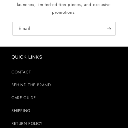
launches, limited-edition pieces, and exclusive
promotions.
Email
QUICK LINKS
CONTACT
BEHIND THE BRAND
CARE GUIDE
SHIPPING
RETURN POLICY