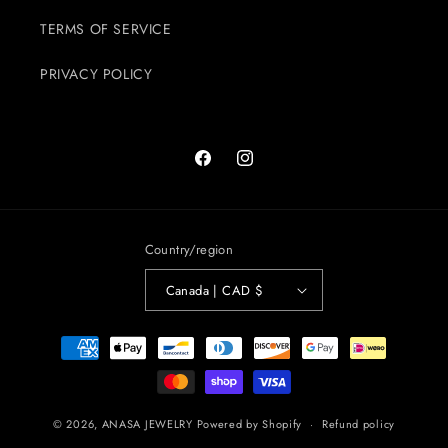
TERMS OF SERVICE
PRIVACY POLICY
Facebook
Instagram
Country/region
Canada | CAD $
Payment
methods
© 2026,
ANASA JEWELRY
Powered by Shopify
Refund policy