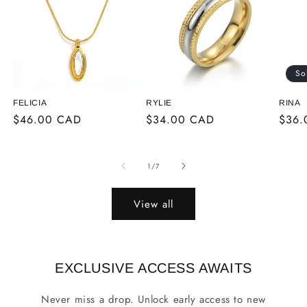
So
FELICIA
RYLIE
RINA
Regular
$46.00 CAD
Regular
$34.00 CAD
Regu
$36.
price
price
price
of
1
/
7
View all
EXCLUSIVE ACCESS AWAITS
Never miss a drop. Unlock early access to new