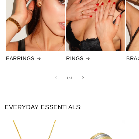
EARRINGS
RINGS
BRA
of
1
/
3
EVERYDAY ESSENTIALS: