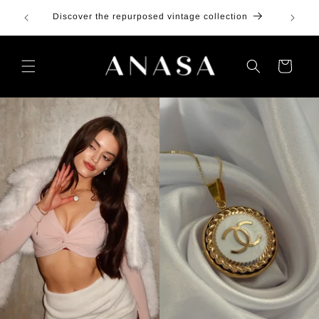
Skip to
100 in
Discover the repurposed vintage collection
content
Cart