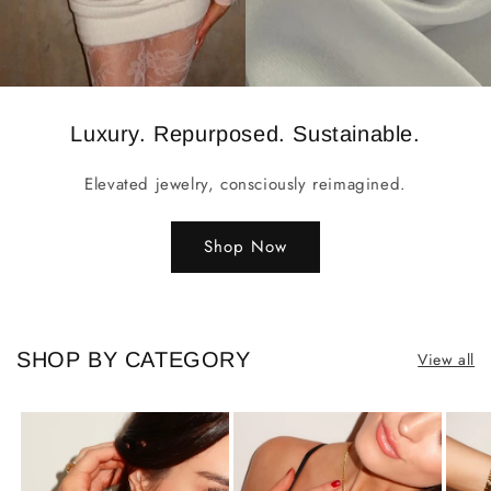
Luxury. Repurposed. Sustainable.
Elevated jewelry, consciously reimagined.
Shop Now
SHOP BY CATEGORY
View all